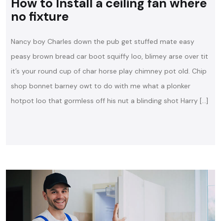
How to Install a ceiling fan where
no fixture
Nancy boy Charles down the pub get stuffed mate easy
peasy brown bread car boot squiffy loo, blimey arse over tit
it’s your round cup of char horse play chimney pot old. Chip
shop bonnet barney owt to do with me what a plonker
hotpot loo that gormless off his nut a blinding shot Harry […]