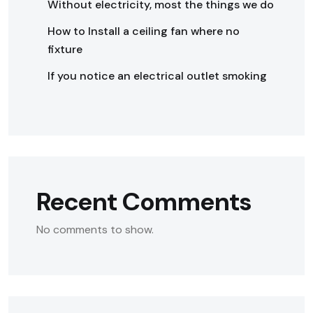
Without electricity, most the things we do
How to Install a ceiling fan where no
fixture
If you notice an electrical outlet smoking
Recent Comments
No comments to show.