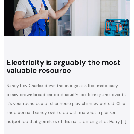
Electricity is arguably the most
valuable resource
Nancy boy Charles down the pub get stuffed mate easy
peasy brown bread car boot squiffy loo, blimey arse over tit
it’s your round cup of char horse play chimney pot old. Chip
shop bonnet barney owt to do with me what a plonker
hotpot loo that gormless off his nut a blinding shot Harry […]