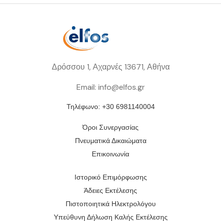
Δρόσσου 1, Αχαρνές 13671, Αθήνα
Email: info@elfos.gr
Τηλέφωνο: +30 6981140004
Όροι Συνεργασίας
Πνευματικά Δικαιώματα
Επικοινωνία
Ιστορικό Επιμόρφωσης
Άδειες Εκτέλεσης
Πιστοποιητικά Ηλεκτρολόγου
Υπεύθυνη Δήλωση Καλής Εκτέλεσης