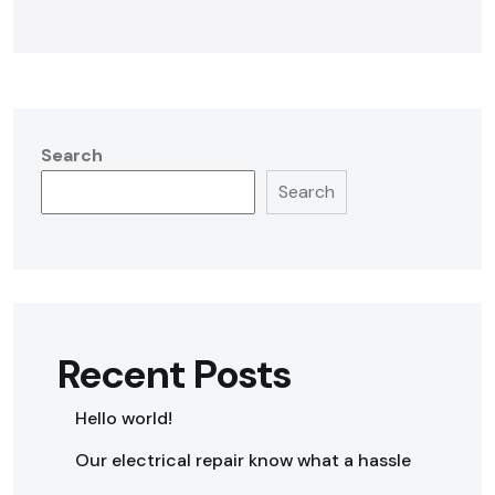
Search
Search
Recent Posts
Hello world!
Our electrical repair know what a hassle