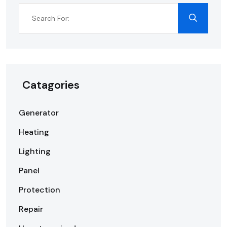
Catagories
Generator
Heating
Lighting
Panel
Protection
Repair