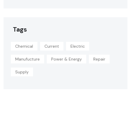
Tags
Chemical
Current
Electric
Manufucture
Power & Energy
Repair
Supply