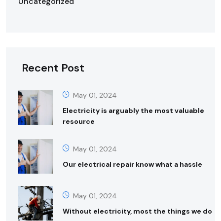
Uncategorized
Recent Post
May 01, 2024
Electricity is arguably the most valuable
resource
May 01, 2024
Our electrical repair know what a hassle
May 01, 2024
Without electricity, most the things we do