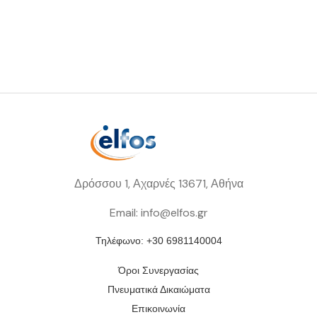
Δρόσσου 1, Αχαρνές 13671, Αθήνα
Email: info@elfos.gr
Τηλέφωνο: +30 6981140004
Όροι Συνεργασίας
Πνευματικά Δικαιώματα
Επικοινωνία