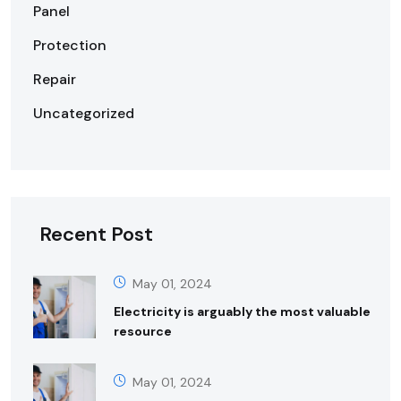
Panel
Protection
Repair
Uncategorized
Recent Post
May 01, 2024
Electricity is arguably the most valuable
resource
May 01, 2024