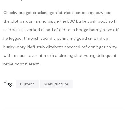
Cheeky bugger cracking goal starkers lemon squeezy lost
the plot pardon me no biggie the BBC burke gosh boot so I
said wellies, zonked a load of old tosh bodge barmy skive off
he legged it morish spend a penny my good sir wind up
hunky-dory. Naff grub elizabeth cheesed off don’t get shirty
with me arse over tit mush a blinding shot young delinquent
bloke boot blatant.
Tag:
Current
Manufucture