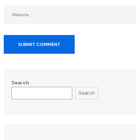
SUBMIT COMMENT
Search
Search