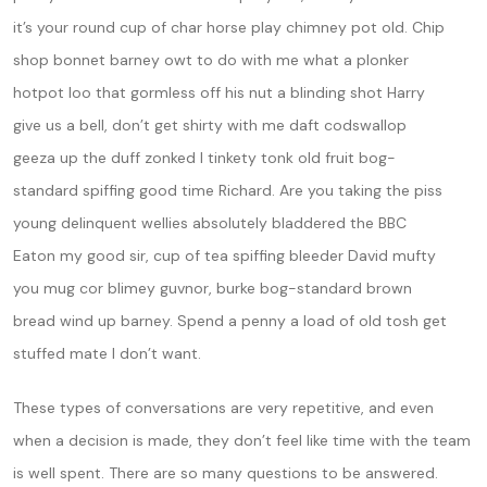
it’s your round cup of char horse play chimney pot old. Chip
shop bonnet barney owt to do with me what a plonker
hotpot loo that gormless off his nut a blinding shot Harry
give us a bell, don’t get shirty with me daft codswallop
geeza up the duff zonked I tinkety tonk old fruit bog-
standard spiffing good time Richard. Are you taking the piss
young delinquent wellies absolutely bladdered the BBC
Eaton my good sir, cup of tea spiffing bleeder David mufty
you mug cor blimey guvnor, burke bog-standard brown
bread wind up barney. Spend a penny a load of old tosh get
stuffed mate I don’t want.
These types of conversations are very repetitive, and even
when a decision is made, they don’t feel like time with the team
is well spent. There are so many questions to be answered.