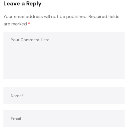
Leave a Reply
Your email address will not be published.
Required fields
are marked
*