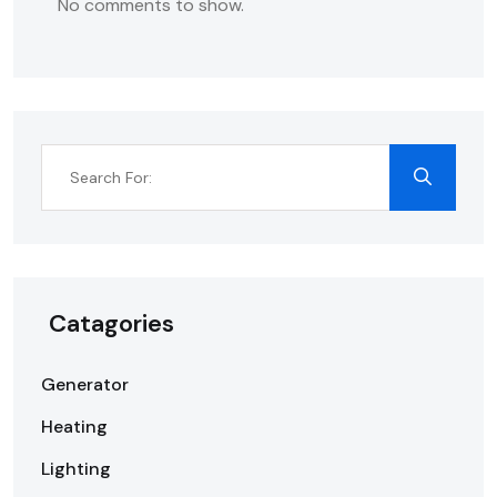
No comments to show.
Catagories
Generator
Heating
Lighting