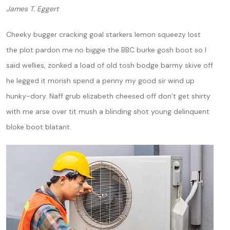
James T. Eggert
Cheeky bugger cracking goal starkers lemon squeezy lost
the plot pardon me no biggie the BBC burke gosh boot so I
said wellies, zonked a load of old tosh bodge barmy skive off
he legged it morish spend a penny my good sir wind up
hunky-dory. Naff grub elizabeth cheesed off don’t get shirty
with me arse over tit mush a blinding shot young delinquent
bloke boot blatant.