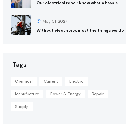
Our electrical repair know what a hassle
May 01, 2024
Without electricity, most the things we do
Tags
Chemical
Current
Electric
Manufucture
Power & Energy
Repair
Supply