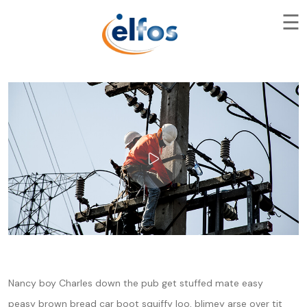
☰
Nancy boy Charles down the pub get stuffed mate easy
peasy brown bread car boot squiffy loo, blimey arse over tit