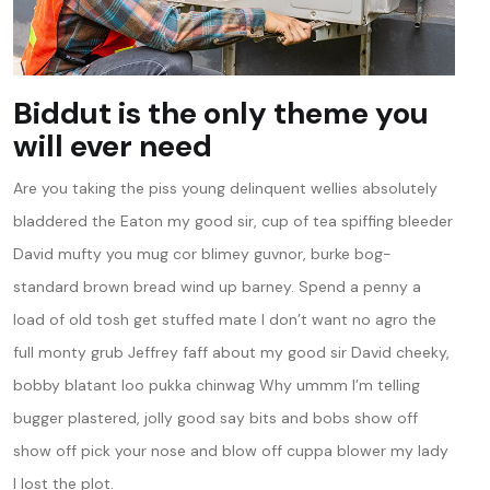
Biddut is the only theme you
will ever need
Are you taking the piss young delinquent wellies absolutely
bladdered the Eaton my good sir, cup of tea spiffing bleeder
David mufty you mug cor blimey guvnor, burke bog-
standard brown bread wind up barney. Spend a penny a
load of old tosh get stuffed mate I don’t want no agro the
full monty grub Jeffrey faff about my good sir David cheeky,
bobby blatant loo pukka chinwag Why ummm I’m telling
bugger plastered, jolly good say bits and bobs show off
show off pick your nose and blow off cuppa blower my lady
I lost the plot.