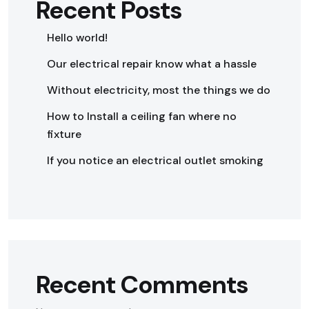
Recent Posts
Hello world!
Our electrical repair know what a hassle
Without electricity, most the things we do
How to Install a ceiling fan where no
fixture
If you notice an electrical outlet smoking
Recent Comments